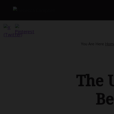
Skip
to
content
You Are Here
Hom
The U
Be