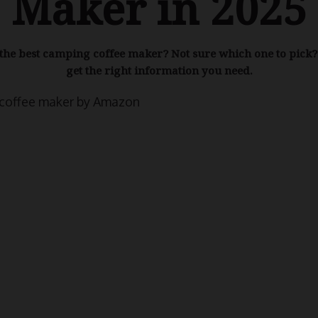
Maker in 2025
the best camping coffee maker? Not sure which one to pick? 
get the right information you need.