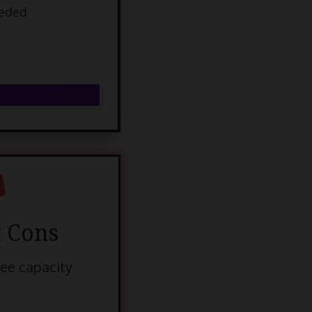
eeded
 Cons
fee capacity