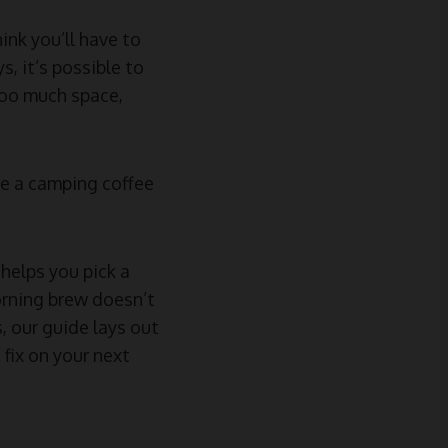
ink you’ll have to
, it’s possible to
too much space,
se a camping coffee
helps you pick a
orning brew doesn’t
 our guide lays out
fix on your next