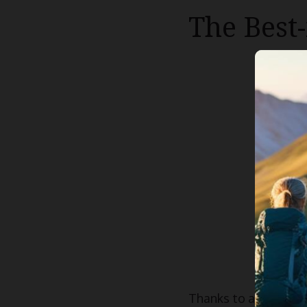
The Best
Thanks to a rise in 