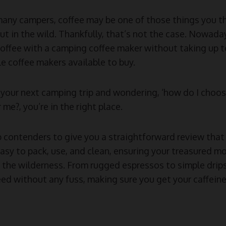
many campers, coffee may be one of those things you th
t in the wild. Thankfully, that’s not the case. Nowadays
offee with a camping coffee maker without taking up 
e coffee makers available to buy.
ng your next camping trip and wondering, ‘how do I choo
 me?, you’re in the right place.
 contenders to give you a straightforward review that 
easy to pack, use, and clean, ensuring your treasured m
the wilderness. From rugged espressos to simple drips,
ed without any fuss, making sure you get your caffeine 