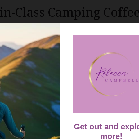
-in-Class Camping Coffe
camping culture and coffee aficionados, outdoor enthusi