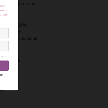
ed options to choose
e your coffee:
 see, can get
of options available.
 the Stars
rs