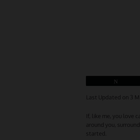
Tweet
Last Updated on 3 
If, like me, you love
around you, surrounde
started.