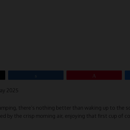
Share
Pin
May 2025
 camping, there’s nothing better than waking up to the 
d by the crisp morning air, enjoying that first cup of c