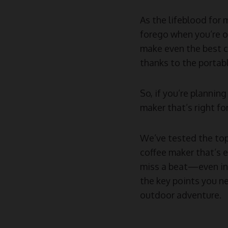
As the lifeblood for 
forego when you’re ou
make even the best c
thanks to the portabl
So, if you’re planni
maker that’s right for
We’ve tested the top
coffee maker that’s 
miss a beat—even in 
the key points you ne
outdoor adventure.