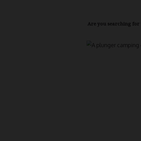
Are you searching for 