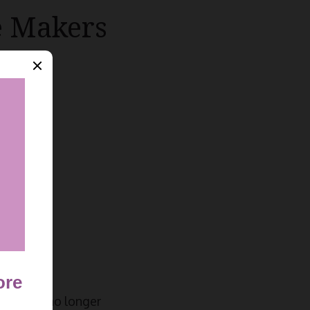
e Makers
asts are no longer