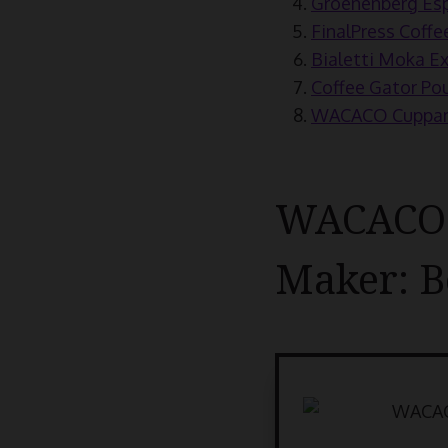
Groenenberg Esp
FinalPress Coffe
Bialetti Moka Ex
Coffee Gator Pou
WACACO Cuppamok
WACACO N
Maker: B