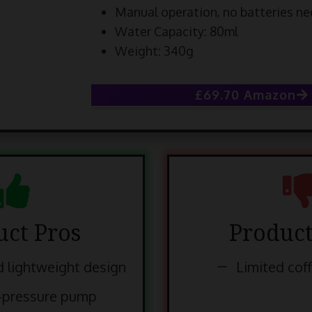
Manual operation, no batteries n
Water Capacity: 80ml
Weight: 340g
£69.70 Amazon
uct Pros
Product
 lightweight design
Limited cof
-pressure pump