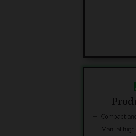
Prod
Compact and
Manual high