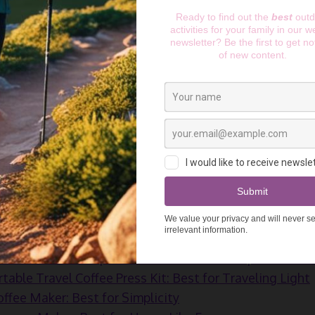
cup of coffee. Not when there are plenty of pocket-siz
 camping coffee maker you need depends on how you lik
e in a bag, French press, or expresso. Coffee, as you can
et it, but to answer the needs of many there are plenty 
Read more:
The 7 Best Family Tents for 2025
e:
9 Top Camping Beds for 2025: Perfect Sleep Under
s:
so Portable Espresso Maker: Best for Espresso Love
table Travel Coffee Press Kit: Best for Traveling Light
fee Maker: Best for Simplicity