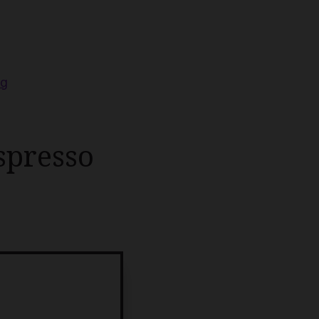
ng
spresso