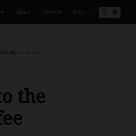
me
About
Contact
Blog
ffee Maker in 2025
to the
fee