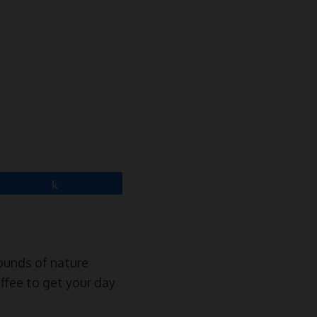
Share
sounds of nature
offee to get your day