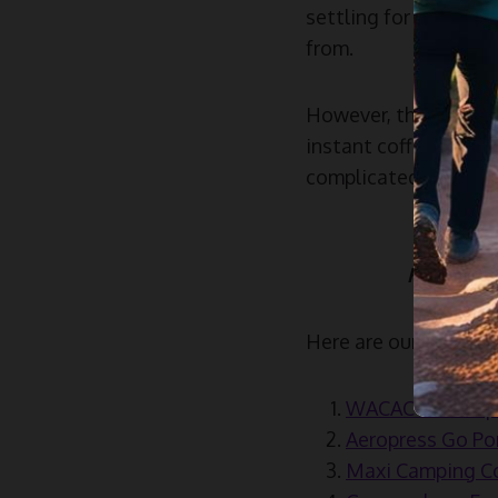
settling for a basic 
from.
However, the kind of
instant coffee, coffe
complicated, if you l
Read mor
Here are our top pick
WACACO Nanopres
Aeropress Go Por
Maxi Camping Cof