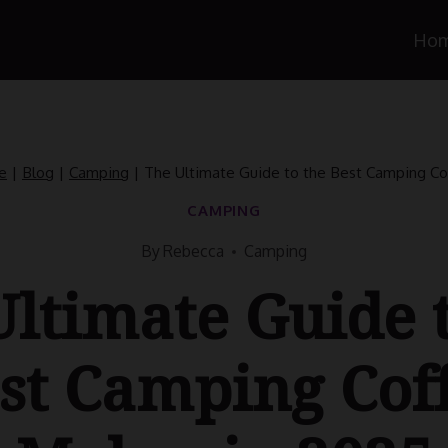
Ho
e
|
Blog
|
Camping
|
The Ultimate Guide to the Best Camping Co
CAMPING
By
Rebecca
Camping
ltimate Guide 
st Camping Cof