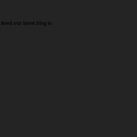
Read our latest blog to