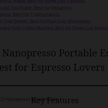
resso Maker: Best for Home-Like Espresso
e and Tea Maker: Best for Versatility
press: Best for Traditionalists
r Over Brewer: Best for Pour Over Aficionados
a Filter Coffee Machine: Best for Single Cup Brewi
anopresso Portable E
est for Espresso Lovers
Key Features