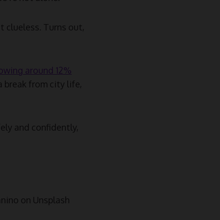
t clueless. Turns out,
owing around 12%
 break from city life,
fely and confidently,