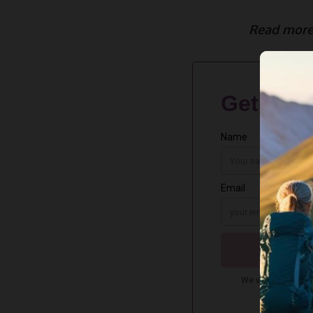
Read more