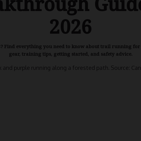
akthrough Guide
2026
ls? Find everything you need to know about trail running fo
gear, training tips, getting started, and safety advice.