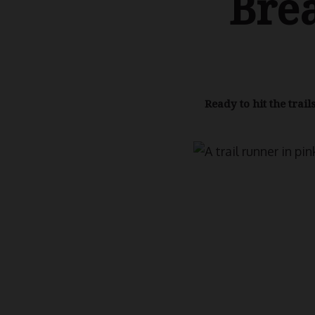
Bre
Ready to hit the trai