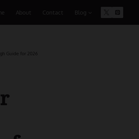
me
About
Contact
Blog
ugh Guide for 2026
r