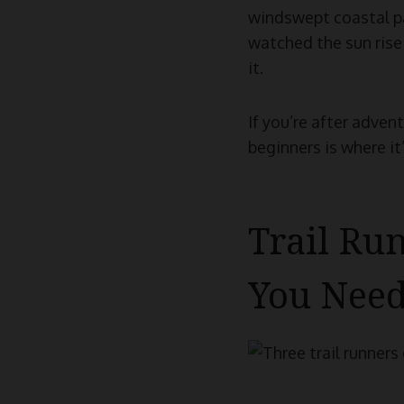
windswept coastal pat
watched the sun rise 
it.
If you’re after adven
beginners is where it’
Trail Ru
You Nee