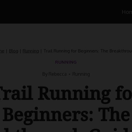
Ho
me
|
Blog
|
Running
|
Trail Running for Beginners: The Breakthro
RUNNING
By
Rebecca
Running
Trail Running fo
Beginners: The