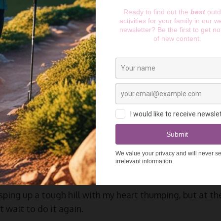
l Running? The Benefits
s
e content to be a road runner. In school, I ran short dis
f I went for a run, I’d run on the pavement with no tree 
er in life that I decided to do a trail run around Richm
all that I was missing out on.
ping up a tough hill with my heart thumping, but at the 
 wait to do it again.