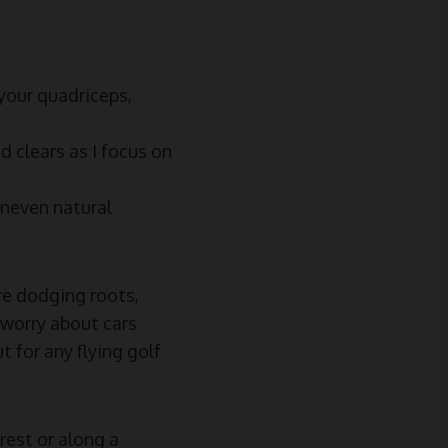
 your quadriceps,
d clears as I focus on
uneven natural
’re dodging roots,
 worry about cars
t for any flying golf
rest or along a