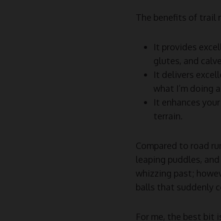
The benefits of trail
It provides excel
glutes, and calve
It delivers excel
what I’m doing a
It enhances your
terrain.
Compared to road runn
leaping puddles, and 
whizzing past; howeve
balls that suddenly 
For me, the best bit 