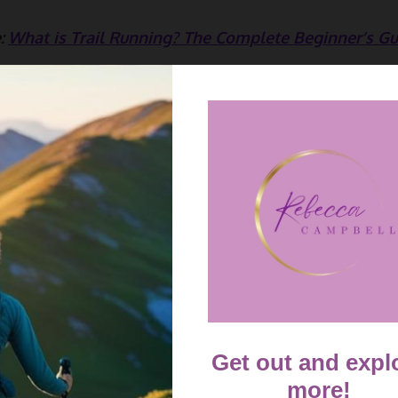
:
What is Trail Running? The Complete Beginner’s Gu