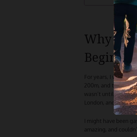
Why Trai
Beginner
For years, I was quit
200m, and the relay. I
wasn’t until much lat
London, and realised 
I might have been gas
amazing, and couldn’t