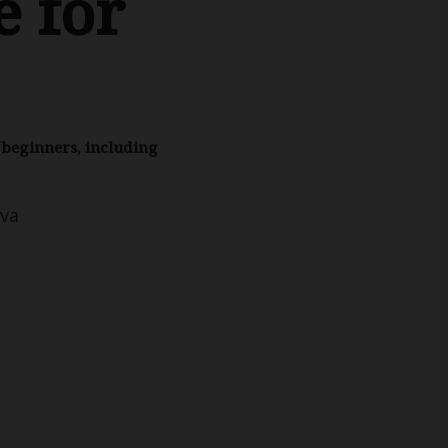
 for
r beginners, including