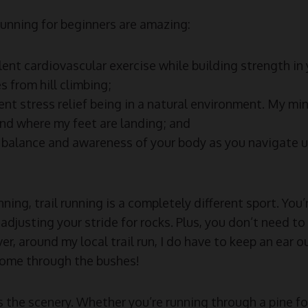
 running for beginners are amazing:
lent cardiovascular exercise while building strength in
s from hill climbing;
lent stress relief being in a natural environment. My min
nd where my feet are landing; and
 balance and awareness of your body as you navigate 
ing, trail running is a completely different sport. You
adjusting your stride for rocks. Plus, you don’t need to
r, around my local trail run, I do have to keep an ear ou
come through the bushes!
is the scenery. Whether you’re running through a pine fo