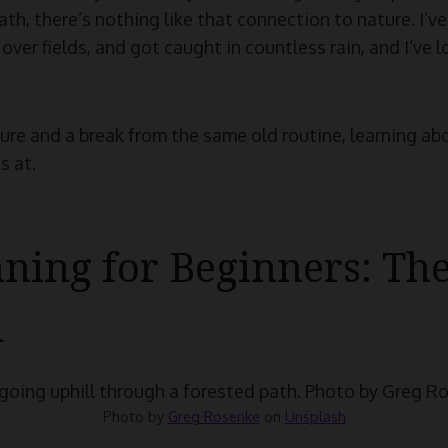
h, there’s nothing like that connection to nature. I’ve
over fields, and got caught in countless rain, and I’ve 
ture and a break from the same old routine, learning abo
s at.
nning for Beginners: Th
d
Photo by
Greg Rosenke
on
Unsplash