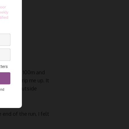
 for
tances, the 100m and
roots to trip me up. It
ond Park, outside
end of the run, I felt