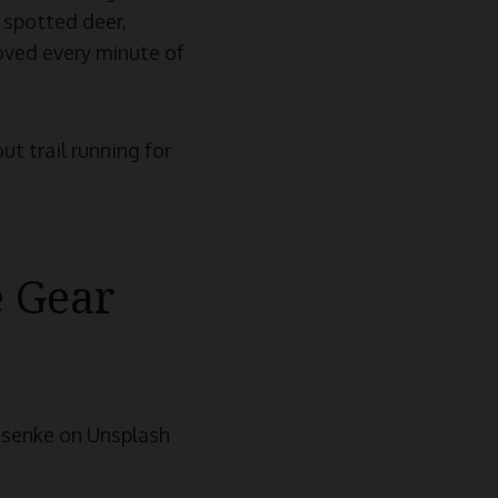
 spotted deer,
loved every minute of
ut trail running for
e Gear