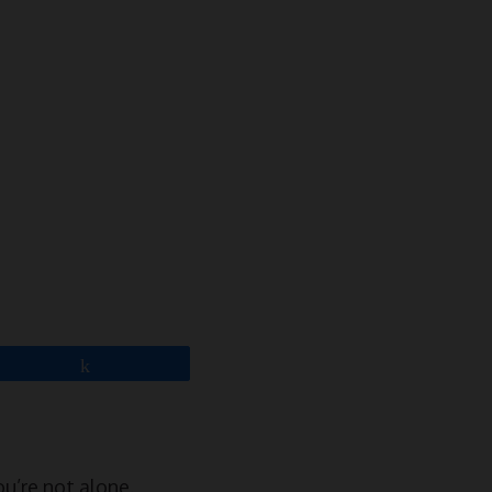
Share
ou’re not alone.