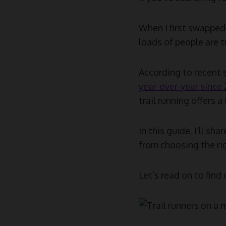
When I first swapped 
loads of people are tu
According to recent s
year-over-year since
trail running offers 
In this guide, I’ll sh
from choosing the rig
Let’s read on to find