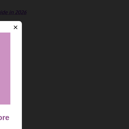
ide in 2026