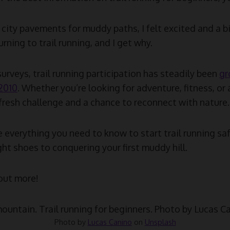
city pavements for muddy paths, I felt excited and a bi
rning to trail running, and I get why.
urveys, trail running participation has steadily been
gr
 2010
. Whether you’re looking for adventure, fitness, or a
a fresh challenge and a chance to reconnect with nature.
are everything you need to know to start trail running sa
ht shoes to conquering your first muddy hill.
 out more!
Photo by
Lucas Canino
on
Unsplash