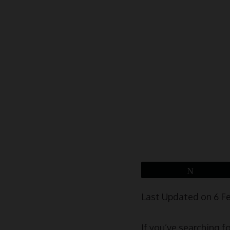
Tweet
Last Updated on 6 F
If you’ve searching f