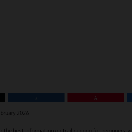
Share
Pin
ebruary 2026
or the best information on trail running for beginners, y