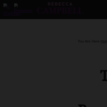
Skip
to
content
You Are Here
Ho