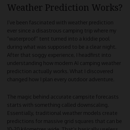
Weather Prediction Works?
I’ve been fascinated with weather prediction
ever since a disastrous camping trip where my
“waterproof” tent turned into a kiddie pool
during what was supposed to be a clear night.
After that soggy experience, I headfirst into
understanding how modern AI camping weather
prediction actually works. What I discovered
changed how I plan every outdoor adventure.
The magic behind accurate campsite forecasts
starts with something called downscaling.
Essentially, traditional weather models create
predictions for massive grid squares that can be
10-20 kilometres wide. That’s basically useless