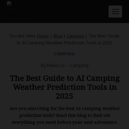
Skip
to
content
You Are Here
Home
|
Blog
|
Camping
|
The Best Guide
to AI Camping Weather Prediction Tools in 2025
CAMPING
By
Rebecca
Camping
The Best Guide to AI Camping
Weather Prediction Tools in
2025
Are you searching for the best AI camping weather
prediction tools? Read this blog to find out
everything you need before your next adventure.