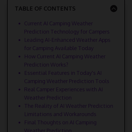
TABLE OF CONTENTS
Current AI Camping Weather
Prediction Technology for Campers
Leading AI-Enhanced Weather Apps
for Camping Available Today
How Current AI Camping Weather
Prediction Works?
Essential Features in Today's AI
Camping Weather Prediction Tools
Real Camper Experiences with AI
Weather Prediction
The Reality of AI Weather Prediction
Limitations and Workarounds
Final Thoughts on AI Camping
Weather Prediction