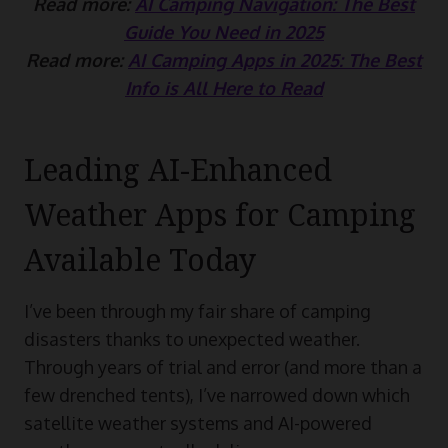
Read more:
AI Camping Navigation: The Best
Guide You Need in 2025
Read more:
AI Camping Apps in 2025: The Best
Info is All Here to Read
Leading AI-Enhanced
Weather Apps for Camping
Available Today
I’ve been through my fair share of camping
disasters thanks to unexpected weather.
Through years of trial and error (and more than a
few drenched tents), I’ve narrowed down which
satellite weather systems and AI-powered