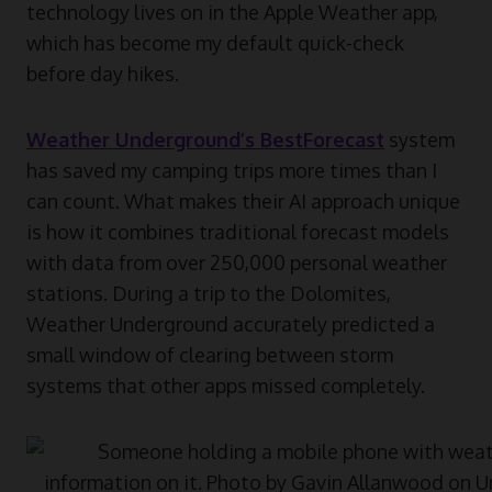
technology lives on in the Apple Weather app,
which has become my default quick-check
before day hikes.
Weather Underground’s BestForecast
system
has saved my camping trips more times than I
can count. What makes their AI approach unique
is how it combines traditional forecast models
with data from over 250,000 personal weather
stations. During a trip to the Dolomites,
Weather Underground accurately predicted a
small window of clearing between storm
systems that other apps missed completely.