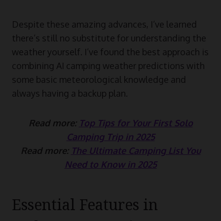
Despite these amazing advances, I’ve learned
there’s still no substitute for understanding the
weather yourself. I’ve found the best approach is
combining AI camping weather predictions with
some basic meteorological knowledge and
always having a backup plan.
Read more:
Top Tips for Your First Solo
Camping Trip in 2025
Read more:
The Ultimate Camping List You
Need to Know in 2025
Essential Features in