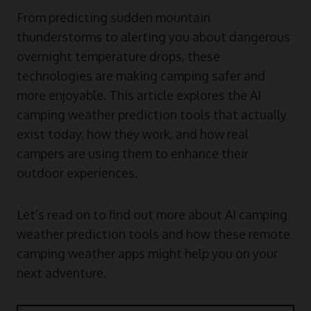
From predicting sudden mountain
thunderstorms to alerting you about dangerous
overnight temperature drops, these
technologies are making camping safer and
more enjoyable. This article explores the AI
camping weather prediction tools that actually
exist today, how they work, and how real
campers are using them to enhance their
outdoor experiences.
Let’s read on to find out more about AI camping
weather prediction tools and how these remote
camping weather apps might help you on your
next adventure.