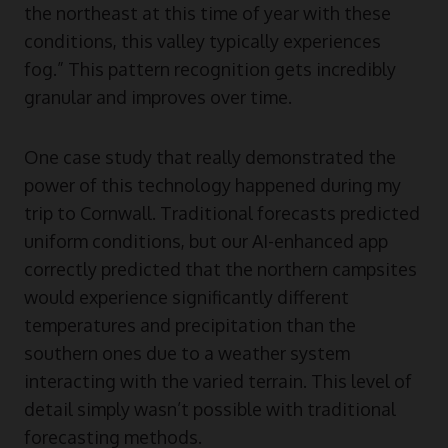
the northeast at this time of year with these
conditions, this valley typically experiences
fog.” This pattern recognition gets incredibly
granular and improves over time.
One case study that really demonstrated the
power of this technology happened during my
trip to Cornwall. Traditional forecasts predicted
uniform conditions, but our AI-enhanced app
correctly predicted that the northern campsites
would experience significantly different
temperatures and precipitation than the
southern ones due to a weather system
interacting with the varied terrain. This level of
detail simply wasn’t possible with traditional
forecasting methods.