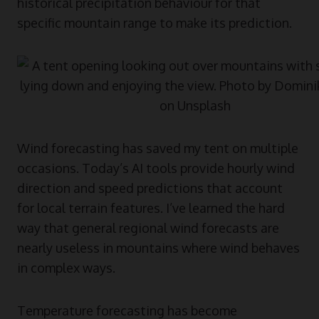
historical precipitation behaviour for that
specific mountain range to make its prediction.
Wind forecasting has saved my tent on multiple
occasions. Today’s AI tools provide hourly wind
direction and speed predictions that account
for local terrain features. I’ve learned the hard
way that general regional wind forecasts are
nearly useless in mountains where wind behaves
in complex ways.
Temperature forecasting has become