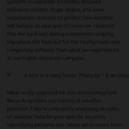
systems incorporate incredibly detailed
elevation models, slope angles, and even
vegetation coverage to predict how weather
will behave at your specific location. I learned
this the hard way during a mountain camping
trip where the forecast for the nearby town was
completely different from what we experienced
at our higher-elevation campsite.
What really surprised me was discovering how
these AI systems use historical weather
patterns. They’re constantly analysing decades
of weather data for your specific location,
identifying patterns like “when wind comes from