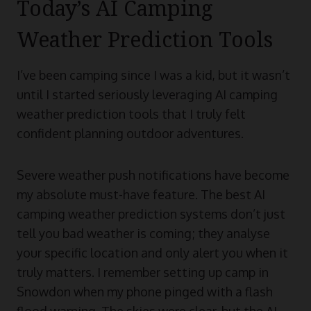
Today’s AI Camping
Weather Prediction Tools
I’ve been camping since I was a kid, but it wasn’t
until I started seriously leveraging AI camping
weather prediction tools that I truly felt
confident planning outdoor adventures.
Severe weather push notifications have become
my absolute must-have feature. The best AI
camping weather prediction systems don’t just
tell you bad weather is coming; they analyse
your specific location and only alert you when it
truly matters. I remember setting up camp in
Snowdon when my phone pinged with a flash
flood warning. The skies were clear, but the AI