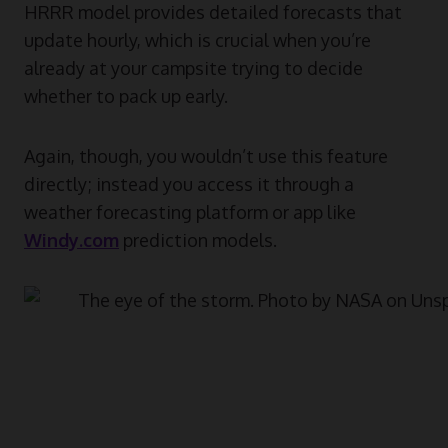
HRRR model provides detailed forecasts that
update hourly, which is crucial when you’re
already at your campsite trying to decide
whether to pack up early.
Again, though, you wouldn’t use this feature
directly; instead you access it through a
weather forecasting platform or app like
Windy.com
prediction models.