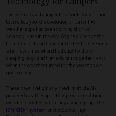
Technology for Campers
I’ve been an avid camper for about 15 years, and
let me tell you, the evolution of current AI
weather apps has been nothing short of
amazing. Back in the day, I’d just glance at the
local forecast and hope for the best. There were
a fair few times when I had slightly damp
sleeping bags and hurriedly put together tents
when the weather turned for the worst as we
got to camp!
These days, I religiously check multiple AI-
powered weather apps that provide real-time
weather updates before any camping trip. The
IBM GRAF system
, or the Global High-