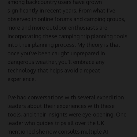
among backcountry users have grown
significantly in recent years. From what I’ve
observed in online forums and camping groups,
more and more outdoor enthusiasts are
incorporating these camping trip planning tools
into their planning process. My theory is that
once you’ve been caught unprepared in
dangerous weather, you’ll embrace any
technology that helps avoid a repeat
experience.
I’ve had conversations with several expedition
leaders about their experiences with these
tools, and their insights were eye-opening. One
leader who guides trips all over the UK
mentioned she now consults multiple AI