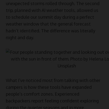
unexpected storms rolled through. The second
trip, planned with AI weather tools, allowed us
to schedule our summit day during a perfect
weather window that the general forecast
hadn’t identified. The difference was literally
night and day.
What I’ve noticed most from talking with other
campers is how these tools have expanded
people’s comfort zones. Experienced
backpackers report feeling confident exploring
during the quieter seasons and in more