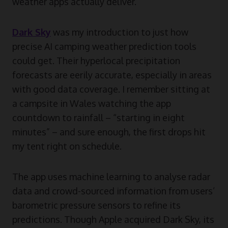
weather apps actually deliver.
Dark Sky
was my introduction to just how
precise AI camping weather prediction tools
could get. Their hyperlocal precipitation
forecasts are eerily accurate, especially in areas
with good data coverage. I remember sitting at
a campsite in Wales watching the app
countdown to rainfall – “starting in eight
minutes” – and sure enough, the first drops hit
my tent right on schedule.
The app uses machine learning to analyse radar
data and crowd-sourced information from users’
barometric pressure sensors to refine its
predictions. Though Apple acquired Dark Sky, its