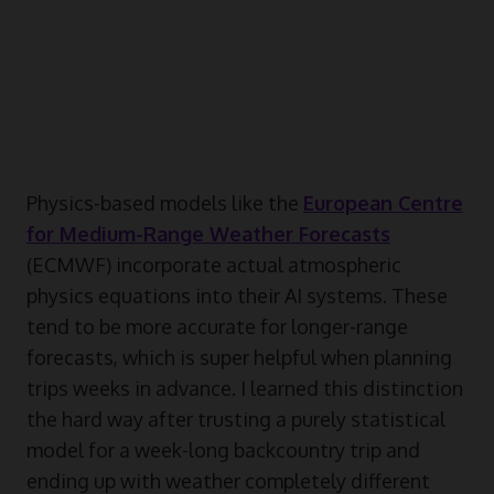
Physics-based models like the
European Centre
for Medium-Range Weather Forecasts
(ECMWF) incorporate actual atmospheric
physics equations into their AI systems. These
tend to be more accurate for longer-range
forecasts, which is super helpful when planning
trips weeks in advance. I learned this distinction
the hard way after trusting a purely statistical
model for a week-long backcountry trip and
ending up with weather completely different