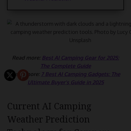
Read more:
Best AI Camping Gear for 2025:
The Complete Guide
Read more:
7 Best AI Camping Gadgets: The
Ultimate Buyer’s Guide in 2025
Current AI Camping
Weather Prediction