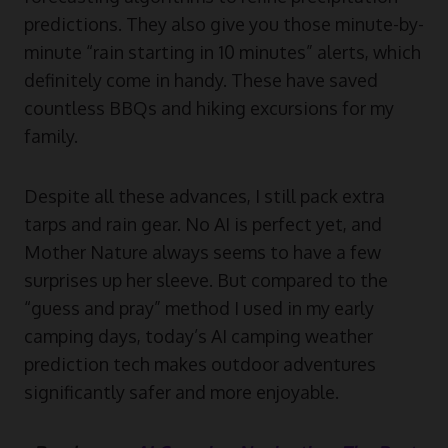
predictions. They also give you those minute-by-
minute “rain starting in 10 minutes” alerts, which
definitely come in handy. These have saved
countless BBQs and hiking excursions for my
family.
Despite all these advances, I still pack extra
tarps and rain gear. No AI is perfect yet, and
Mother Nature always seems to have a few
surprises up her sleeve. But compared to the
“guess and pray” method I used in my early
camping days, today’s AI camping weather
prediction tech makes outdoor adventures
significantly safer and more enjoyable.