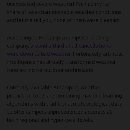
unexpected severe weather! I’ve had my fair
share of less-than-desirable weather conditions,
and let me tell you, none of them were pleasant!
According to Hipcamp, a campsite booking
company,
around a third of all cancellations
were down to bad weather
. Fortunately, artificial
intelligence has already transformed weather
forecasting for outdoor enthusiasts!
Currently, available AI camping weather
prediction tools are combining machine learning
algorithms with traditional meteorological data
to offer campers unprecedented accuracy at
both regional and hyper-local levels.