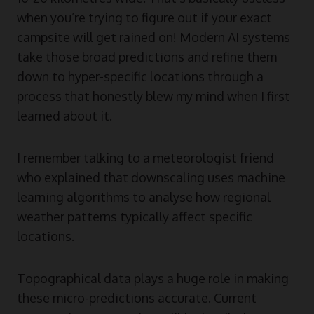
when you’re trying to figure out if your exact
campsite will get rained on! Modern AI systems
take those broad predictions and refine them
down to hyper-specific locations through a
process that honestly blew my mind when I first
learned about it.
I remember talking to a meteorologist friend
who explained that downscaling uses machine
learning algorithms to analyse how regional
weather patterns typically affect specific
locations.
Topographical data plays a huge role in making
these micro-predictions accurate. Current