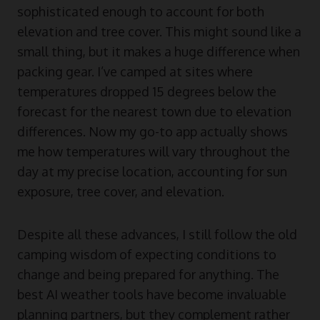
sophisticated enough to account for both
elevation and tree cover. This might sound like a
small thing, but it makes a huge difference when
packing gear. I’ve camped at sites where
temperatures dropped 15 degrees below the
forecast for the nearest town due to elevation
differences. Now my go-to app actually shows
me how temperatures will vary throughout the
day at my precise location, accounting for sun
exposure, tree cover, and elevation.
Despite all these advances, I still follow the old
camping wisdom of expecting conditions to
change and being prepared for anything. The
best AI weather tools have become invaluable
planning partners, but they complement rather