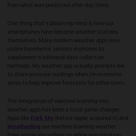
from what was predicted after day three.
One thing that’s blown my mind is how our
smartphones have become weather stations
themselves. Many modern weather apps now
utilise barometric sensors in phones to
supplement traditional data collection
methods. My weather app actually prompts me
to share pressure readings when I’m in remote
areas to help improve forecasts for other users.
The integration of machine learning into
weather apps has been a total game-changer.
Apps like
Dark Sky
(before Apple acquired it) and
WeatherBug
use machine learning weather
forecasting algorithms to refine precipitation