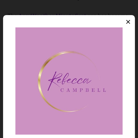
The
AccuWeather MinuteCast
app has become
my go-to for planning outdoor cooking during
camping trips. The app’s machine learning
components analyse satellite, radar, and ground
station data to provide minute-by-minute
precipitation forecasts for the next two hours.
It’s not perfect – I’ve still had to scramble to
cover my camp kitchen once or twice – but it’s
dramatically more reliable than traditional
forecasts.
For serious backpacking expeditions,
Windy.com
has been a game-changer. The app
integrates multiple AI-enhanced prediction
models including ECMWF, Global Forecast