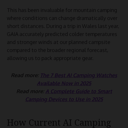
This has been invaluable for mountain camping
where conditions can change dramatically over
short distances. During a trip in Wales last year,
GAIA accurately predicted colder temperatures
and stronger winds at our planned campsite
compared to the broader regional forecast,
allowing us to pack appropriate gear.
Read more:
The 7 Best AI Camping Watches
Available Now in 2025
Read more:
A Complete Guide to Smart
Camping Devices to Use in 2025
How Current AI Camping