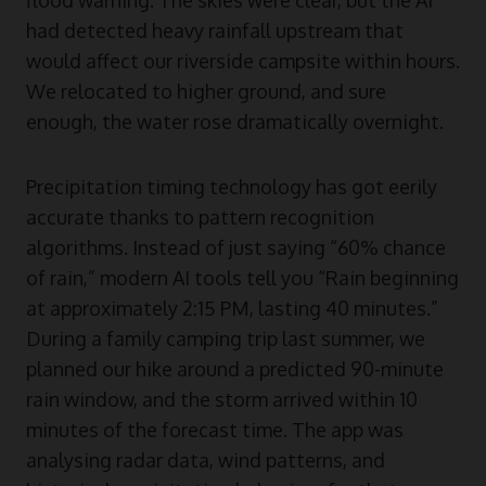
had detected heavy rainfall upstream that
would affect our riverside campsite within hours.
We relocated to higher ground, and sure
enough, the water rose dramatically overnight.
Precipitation timing technology has got eerily
accurate thanks to pattern recognition
algorithms. Instead of just saying “60% chance
of rain,” modern AI tools tell you “Rain beginning
at approximately 2:15 PM, lasting 40 minutes.”
During a family camping trip last summer, we
planned our hike around a predicted 90-minute
rain window, and the storm arrived within 10
minutes of the forecast time. The app was
analysing radar data, wind patterns, and