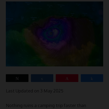
Tweet
Share
Pin
Share
Last Updated on 3 May 2025
Nothing ruins a camping trip faster than