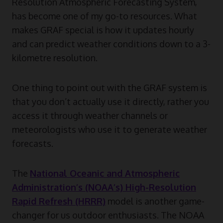
Resolution Atmospheric Forecasting System,
has become one of my go-to resources. What
makes GRAF special is how it updates hourly
and can predict weather conditions down to a 3-
kilometre resolution.
One thing to point out with the GRAF system is
that you don’t actually use it directly, rather you
access it through weather channels or
meteorologists who use it to generate weather
forecasts.
The
National Oceanic and Atmospheric
Administration’s (NOAA’s) High-Resolution
Rapid Refresh (HRRR)
model is another game-
changer for us outdoor enthusiasts. The NOAA