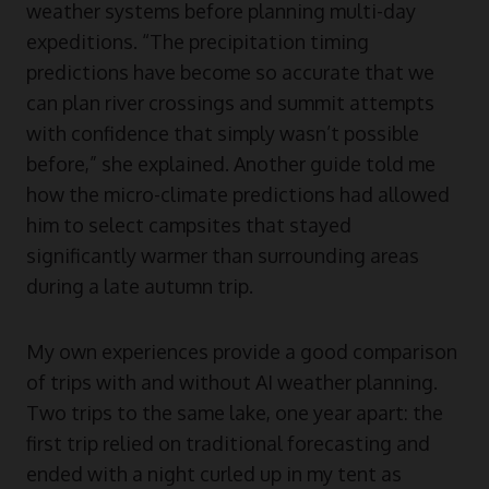
weather systems before planning multi-day
expeditions. “The precipitation timing
predictions have become so accurate that we
can plan river crossings and summit attempts
with confidence that simply wasn’t possible
before,” she explained. Another guide told me
how the micro-climate predictions had allowed
him to select campsites that stayed
significantly warmer than surrounding areas
during a late autumn trip.
My own experiences provide a good comparison
of trips with and without AI weather planning.
Two trips to the same lake, one year apart: the
first trip relied on traditional forecasting and
ended with a night curled up in my tent as