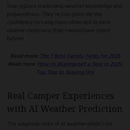
than replace traditional weather knowledge and
preparedness. They’ve just given me the
confidence to camp more often and in more
diverse conditions than I would have risked
before!
Read more:
The 7 Best Family Tents for 2025
Read more:
How to Waterproof a Tent in 2025:
Top Tips to Staying Dry
Real Camper Experiences
with AI Weather Prediction
The adoption rates of AI weather prediction