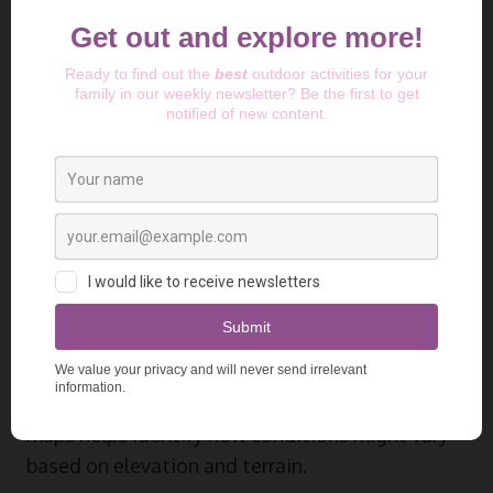
System (GFS), and the Icosahedral
Nonhydrostatic model (ICON), allowing you to
compare different forecasts side-by-side. This
might sound like overkill, but when you’re
planning a multi-day backcountry trip, these AI
camping weather prediction tools provide
different perspectives that can be invaluable.
GAIA GPS
weather features has evolved beyond
just navigation to incorporate some impressive
weather prediction algorithms specifically
designed for outdoor enthusiasts. Their
integration of weather data with topographical
maps helps identify how conditions might vary
based on elevation and terrain.