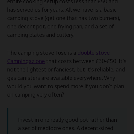
entire cooking setup costs less than £50 and
has served us for years. All we have is a basic
camping stove (get one that has two burners),
one decent pot, one frying pan, and a set of
camping plates and cutlery.
The camping stove I use is a
double stove
Campingaz one
that costs between £30-£50. It’s
not the lightest or fanciest, but it’s reliable, and
gas canisters are available everywhere. Why
would you want to spend more if you don’t plan
on camping very often?
Invest in one really good pot rather than
a set of mediocre ones. A decent-sized