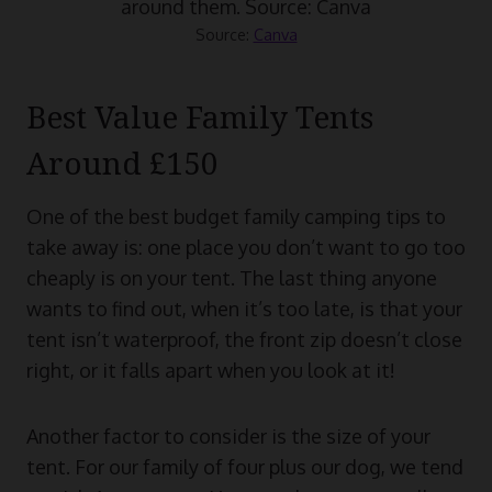
Source:
Canva
Best Value Family Tents
Around £150
One of the best budget family camping tips to
take away is: one place you don’t want to go too
cheaply is on your tent. The last thing anyone
wants to find out, when it’s too late, is that your
tent isn’t waterproof, the front zip doesn’t close
right, or it falls apart when you look at it!
Another factor to consider is the size of your
tent. For our family of four plus our dog, we tend