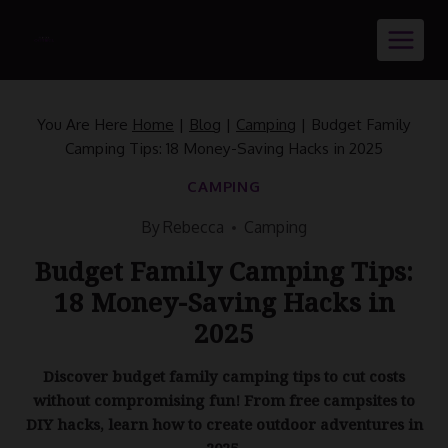
Skip
to
content
You Are Here
Home
|
Blog
|
Camping
|
Budget Family
Camping Tips: 18 Money-Saving Hacks in 2025
CAMPING
By
Rebecca
Camping
Budget Family Camping Tips:
18 Money-Saving Hacks in
2025
Discover budget family camping tips to cut costs
without compromising fun! From free campsites to
DIY hacks, learn how to create outdoor adventures in