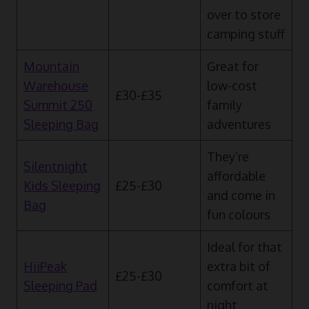
over to store
camping stuff
Mountain
Great for
Warehouse
low-cost
£30-£35
Summit 250
family
Sleeping Bag
adventures
They’re
Silentnight
affordable
Kids Sleeping
£25-£30
and come in
Bag
fun colours
Ideal for that
HiiPeak
extra bit of
£25-£30
Sleeping Pad
comfort at
night