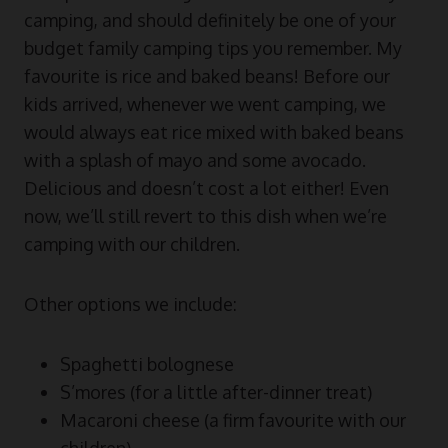
camping, and should definitely be one of your
budget family camping tips you remember. My
favourite is rice and baked beans! Before our
kids arrived, whenever we went camping, we
would always eat rice mixed with baked beans
with a splash of mayo and some avocado.
Delicious and doesn’t cost a lot either! Even
now, we’ll still revert to this dish when we’re
camping with our children.
Other options we include:
Spaghetti bolognese
S’mores (for a little after-dinner treat)
Macaroni cheese (a firm favourite with our
children)