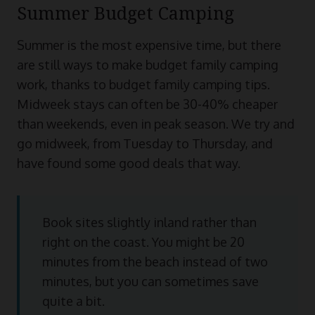
Summer Budget Camping
Summer is the most expensive time, but there
are still ways to make budget family camping
work, thanks to budget family camping tips.
Midweek stays can often be 30-40% cheaper
than weekends, even in peak season. We try and
go midweek, from Tuesday to Thursday, and
have found some good deals that way.
Book sites slightly inland rather than
right on the coast. You might be 20
minutes from the beach instead of two
minutes, but you can sometimes save
quite a bit.