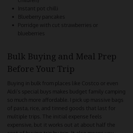
Instant pot chilli
Blueberry pancakes
Porridge with cut strawberries or
blueberries
Bulk Buying and Meal Prep
Before Your Trip
Buying in bulk from places like Costco or even
Aldi’s special buys makes budget family camping
so much more affordable. I pick up massive bags
of pasta, rice, and tinned goods that last for
multiple trips. The initial expense feels
expensive, but it works out at about half the
cost of buying trip by trip. It also means you