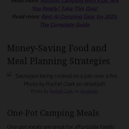
Read more:
Autumn Camping with Kids: Are
You Ready? Take This Quiz!
Read more:
Best AI Camping Gear for 2025:
The Complete Guide
Money-Saving Food and
Meal Planning Strategies
Photo by
Rachel Clark
on
Unsplash
One-Pot Camping Meals
One-pot meals are great for affordable family