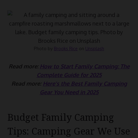
Photo by
Brooks Rice
on
Unsplash
Read more:
How to Start Family Camping: The
Complete Guide for 2025
Read more:
Here’s the Best Family Camping
Gear You Need in 2025
Budget Family Camping
Tips: Camping Gear We Use