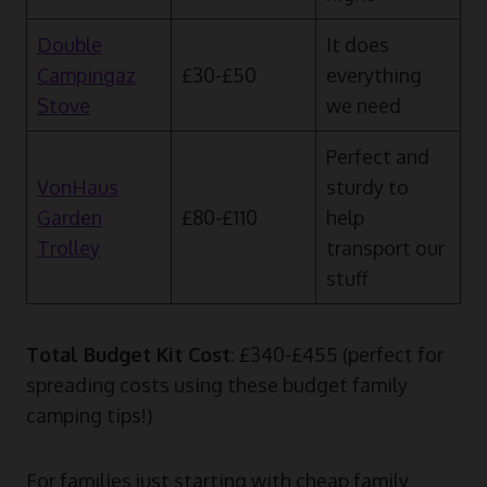
Double
It does
Campingaz
£30-£50
everything
Stove
we need
Perfect and
VonHaus
sturdy to
Garden
£80-£110
help
Trolley
transport our
stuff
Total Budget Kit Cost
: £340-£455 (perfect for
spreading costs using these budget family
camping tips!)
For families just starting with cheap family