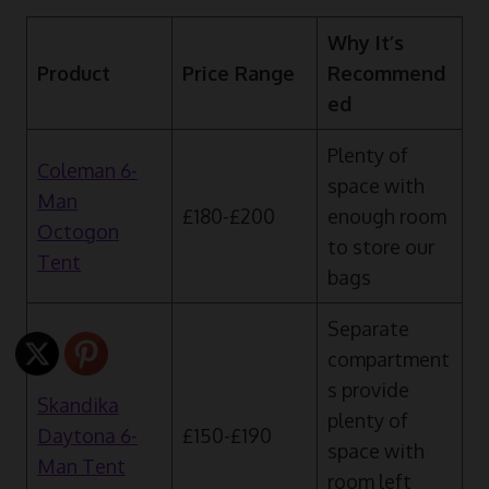
Why It’s
Product
Price Range
Recommend
ed
Plenty of
Coleman 6-
space with
Man
£180-£200
enough room
Octogon
to store our
Tent
bags
Separate
compartment
s provide
Skandika
plenty of
Daytona 6-
£150-£190
space with
Man Tent
room left