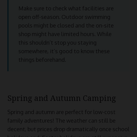
Make sure to check what facilities are
open off-season. Outdoor swimming
pools might be closed and the on-site
shop might have limited hours. While
this shouldn’t stop you staying
somewhere, it’s good to know these
things beforehand.
Spring and Autumn Camping
Spring and autumn are perfect for low-cost
family adventures! The weather can still be
decent, but prices drop dramatically once school