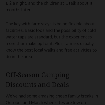
£12 a night, and the children still talk about it
months later!
The key with farm stays is being flexible about
facilities. Basic loos and the possibility of cold
water taps are standard, but the experiences
more than make up for it. Plus, farmers usually
know the best local walks and free activities to
do in the area.
Off-Season Camping
Discounts and Deals
We’ve had some amazing cheap family breaks in
October and March when sites are low on