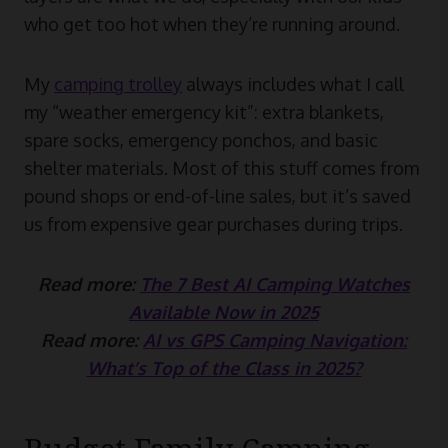
who get too hot when they’re running around.
My
camping trolley
always includes what I call
my “weather emergency kit”: extra blankets,
spare socks, emergency ponchos, and basic
shelter materials. Most of this stuff comes from
pound shops or end-of-line sales, but it’s saved
us from expensive gear purchases during trips.
Read more:
The 7 Best AI Camping Watches
Available Now in 2025
Read more:
AI vs GPS Camping Navigation:
What’s Top of the Class in 2025?