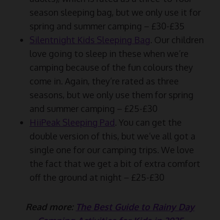
season sleeping bag, but we only use it for
spring and summer camping – £30-£35
Silentnight Kids Sleeping Bag
. Our children
love going to sleep in these when we’re
camping because of the fun colours they
come in. Again, they’re rated as three
seasons, but we only use them for spring
and summer camping – £25-£30
HiiPeak Sleeping Pad
. You can get the
double version of this, but we’ve all got a
single one for our camping trips. We love
the fact that we get a bit of extra comfort
off the ground at night – £25-£30
Read more:
The Best Guide to Rainy Day