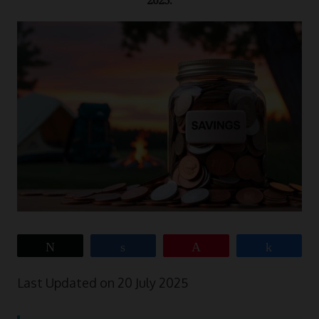
2025.
Tweet
Share
Pin
Share
Last Updated on 20 July 2025