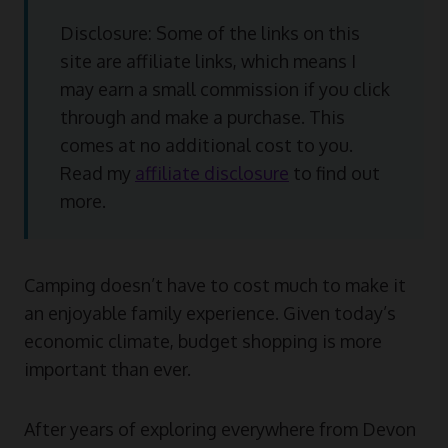
Disclosure: Some of the links on this
site are affiliate links, which means I
may earn a small commission if you click
through and make a purchase. This
comes at no additional cost to you.
Read my
affiliate disclosure
to find out
more.
Camping doesn’t have to cost much to make it
an enjoyable family experience. Given today’s
economic climate, budget shopping is more
important than ever.
After years of exploring everywhere from Devon