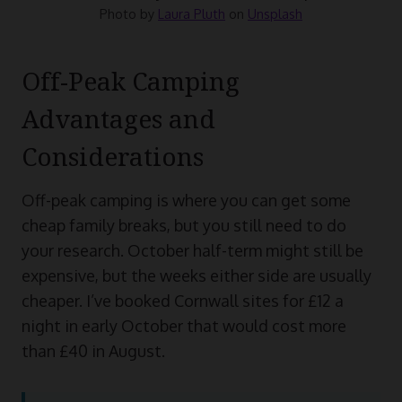
Photo by
Laura Pluth
on
Unsplash
Off-Peak Camping
Advantages and
Considerations
Off-peak camping is where you can get some
cheap family breaks, but you still need to do
your research. October half-term might still be
expensive, but the weeks either side are usually
cheaper. I’ve booked Cornwall sites for £12 a
night in early October that would cost more
than £40 in August.