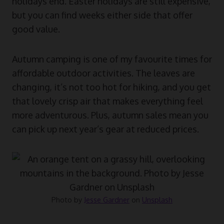
holidays end. Easter holidays are still expensive,
but you can find weeks either side that offer
good value.
Autumn camping is one of my favourite times for
affordable outdoor activities. The leaves are
changing, it’s not too hot for hiking, and you get
that lovely crisp air that makes everything feel
more adventurous. Plus, autumn sales mean you
can pick up next year’s gear at reduced prices.
Photo by
Jesse Gardner
on
Unsplash