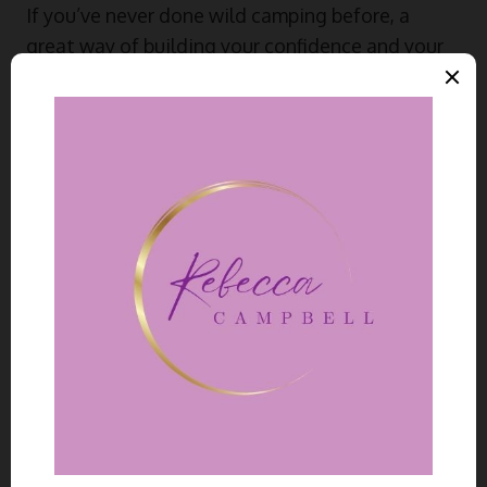
If you’ve never done wild camping before, a
great way of building your confidence and your
children’s outdoor skills is by starting with car
accessible spots first. Once you’ve mastered
that, you can head into more remote areas for
cheap family breaks.
Exmoor, Snowdonia, and the Peak
District are great spots to consider wild
camping in England and Wales. You just
need to get the landowner’s permission
and leave no trace of your stay when
you leave.