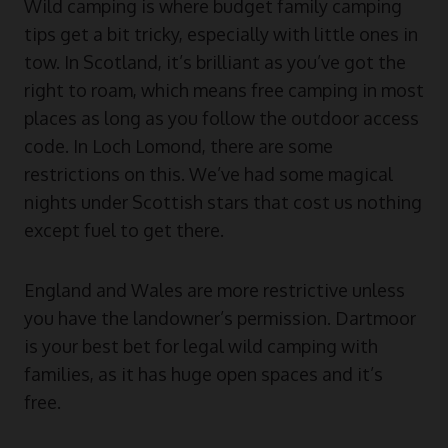
Wild camping is where budget family camping
tips get a bit tricky, especially with little ones in
tow. In Scotland, it’s brilliant as you’ve got the
right to roam, which means free camping in most
places as long as you follow the outdoor access
code. In Loch Lomond, there are some
restrictions on this. We’ve had some magical
nights under Scottish stars that cost us nothing
except fuel to get there.
England and Wales are more restrictive unless
you have the landowner’s permission. Dartmoor
is your best bet for legal wild camping with
families, as it has huge open spaces and it’s
free.