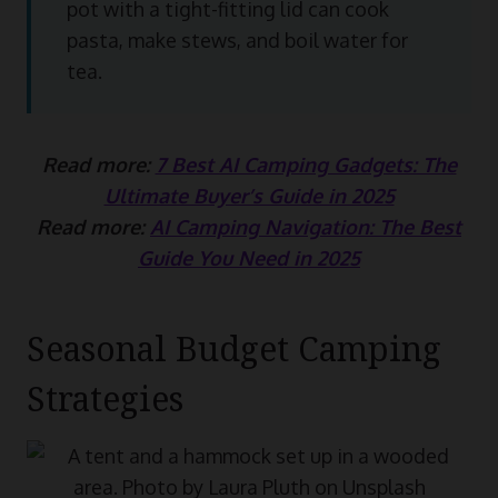
pot with a tight-fitting lid can cook
pasta, make stews, and boil water for
tea.
Read more:
7 Best AI Camping Gadgets: The
Ultimate Buyer’s Guide in 2025
Read more:
AI Camping Navigation: The Best
Guide You Need in 2025
Seasonal Budget Camping
Strategies