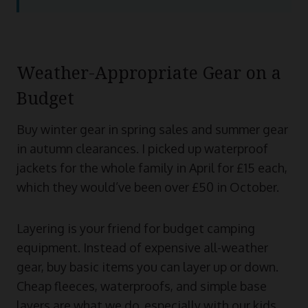
Weather-Appropriate Gear on a
Budget
Buy winter gear in spring sales and summer gear
in autumn clearances. I picked up waterproof
jackets for the whole family in April for £15 each,
which they would’ve been over £50 in October.
Layering is your friend for budget camping
equipment. Instead of expensive all-weather
gear, buy basic items you can layer up or down.
Cheap fleeces, waterproofs, and simple base
layers are what we do, especially with our kids