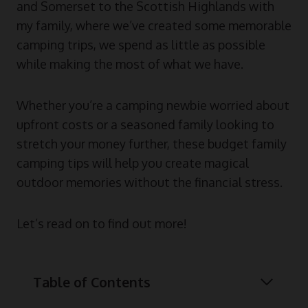
and Somerset to the Scottish Highlands with
my family, where we’ve created some memorable
camping trips, we spend as little as possible
while making the most of what we have.
Whether you’re a camping newbie worried about
upfront costs or a seasoned family looking to
stretch your money further, these budget family
camping tips will help you create magical
outdoor memories without the financial stress.
Let’s read on to find out more!
Table of Contents