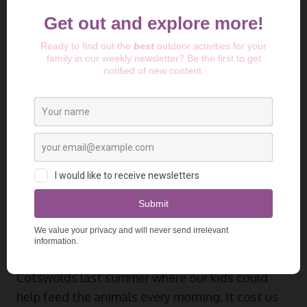
Photo by
Sam Carter
on
Unsplash
Farm Stays and Budget
Camping Options
Farm camping has become my favourite way of
mastering cheap
camping gear
adventures.
The
Hip Camp
website is brilliant for finding
these hidden gems. We discovered a farm in the
Cotswolds last summer where our kids could
help feed the animals every morning. It cost us