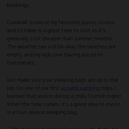
bookings.
Cornwall is one of my favourite places to visit,
and October is a great time to visit as it’s
generally a lot cheaper than summer months.
The weather can still be okay, the beaches are
empty, and my kids love having places to
themselves.
Just make sure your sleeping bags are up to the
job. On one of our first
autumn camping
trips, I
learned that lesson during a chilly Cornish night!
When the time comes, it’s a good idea to invest
in a four-season sleeping bag.