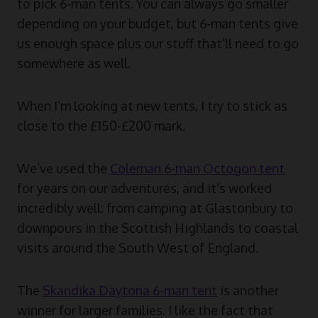
to pick 6-man tents. You can always go smaller
depending on your budget, but 6-man tents give
us enough space plus our stuff that’ll need to go
somewhere as well.
When I’m looking at new tents, I try to stick as
close to the £150-£200 mark.
We’ve used the
Coleman 6-man Octogon tent
for years on our adventures, and it’s worked
incredibly well: from camping at Glastonbury to
downpours in the Scottish Highlands to coastal
visits around the South West of England.
The
Skandika Daytona 6-man tent
is another
winner for larger families. I like the fact that