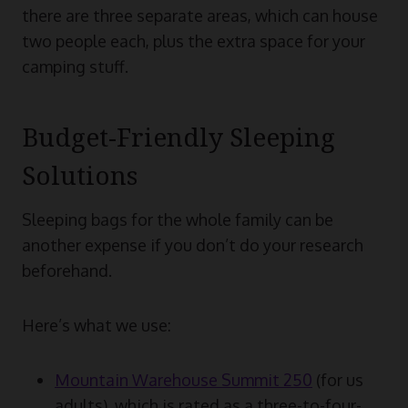
there are three separate areas, which can house
two people each, plus the extra space for your
camping stuff.
Budget-Friendly Sleeping
Solutions
Sleeping bags for the whole family can be
another expense if you don’t do your research
beforehand.
Here’s what we use:
Mountain Warehouse Summit 250
(for us
adults), which is rated as a three-to-four-