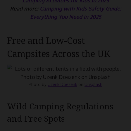
Camping Activities for Kids in 2025
Read more:
Camping with Kids Safety Guide:
Everything You Need in 2025
Free and Low-Cost
Campsites Across the UK
Photo by
Uzenk Doezenk
on
Unsplash
Wild Camping Regulations
and Free Spots