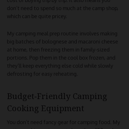
don’t need to spend so much at the camp shop,
which can be quite pricey.
My camping meal prep routine involves making
big batches of bolognese and macaroni cheese
at home, then freezing them in family-sized
portions. Pop them in the cool box frozen, and
they’ll keep everything else cold while slowly
defrosting for easy reheating.
Budget-Friendly Camping
Cooking Equipment
You don’t need fancy gear for camping food. My