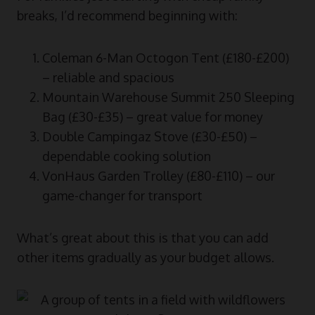
breaks, I’d recommend beginning with:
Coleman 6-Man Octogon Tent (£180-£200)
– reliable and spacious
Mountain Warehouse Summit 250 Sleeping
Bag (£30-£35) – great value for money
Double Campingaz Stove (£30-£50) –
dependable cooking solution
VonHaus Garden Trolley (£80-£110) – our
game-changer for transport
What’s great about this is that you can add
other items gradually as your budget allows.