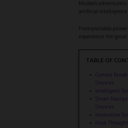
Modern adventurers n
artificial intelligen
From portable power 
experience the great 
TABLE OF CON
Current Break
Devices
Intelligent 
Smart Navigat
Devices
Innovative So
Final Thought