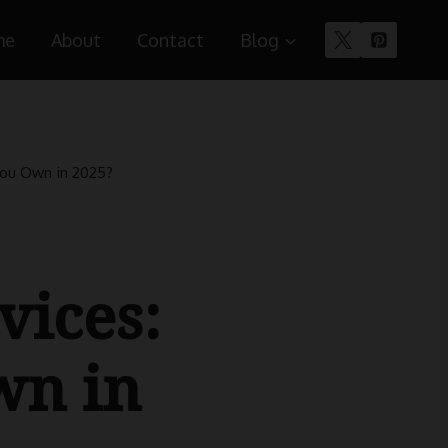
me
About
Contact
Blog
You Own in 2025?
vices:
wn in