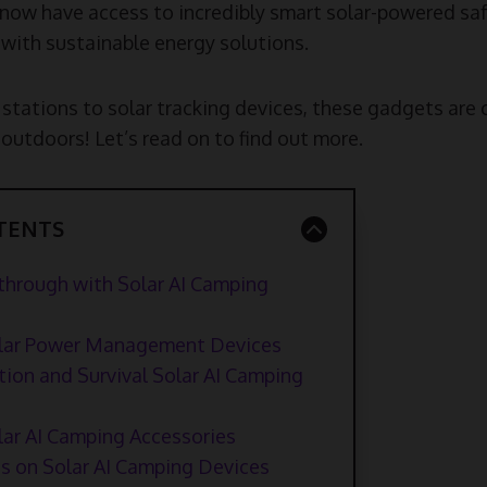
ow have access to incredibly smart solar-powered saf
ce with sustainable energy solutions.
stations to solar tracking devices, these gadgets ar
outdoors! Let’s read on to find out more.
TENTS
through with Solar AI Camping
Solar Power Management Devices
ion and Survival Solar AI Camping
lar AI Camping Accessories
s on Solar AI Camping Devices