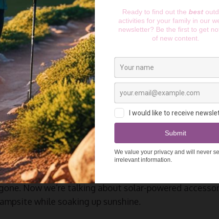
:
7 Best AI Camping Gadgets: The Ultimate Buyer’s Gu
Breakthrough with Solar
 Devices
world of camping tech has gone absolutely bonkers in t
utdoor enthusiast for years, and the solar AI camping d
 nothing short of mind-blowing.
g tech meant a clunky solar charger that barely kept
gone. Now we’re talking about solar-powered accessori
ampsite while soaking up sunshine.