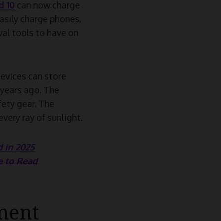
 10
can now charge
easily charge phones,
val tools to have on
evices can store
 years ago. The
fety gear. The
very ray of sunlight.
 in 2025
e to Read
ment