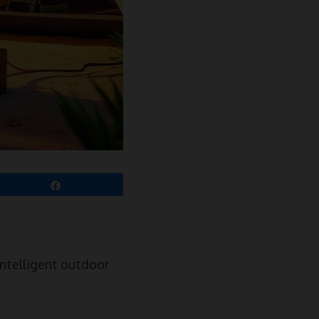
Share
ntelligent outdoor