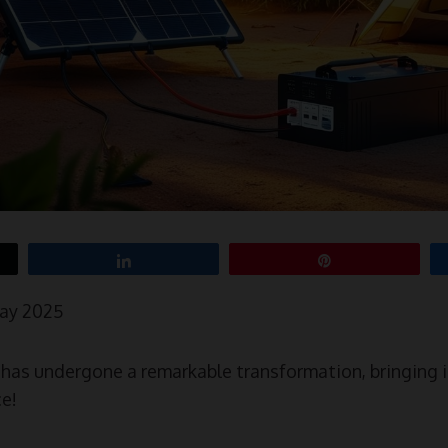
Share
Pin
May 2025
as undergone a remarkable transformation, bringing i
ce!