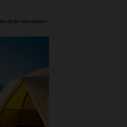
ith all the information