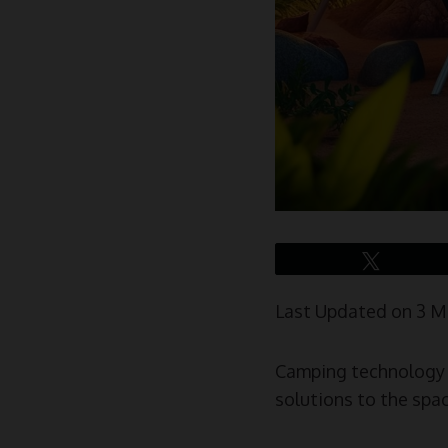
Tweet
Last Updated on 3 
Camping technology h
solutions to the spa