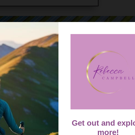
 more:
Best AI Camping Gear for 2025: The Complete