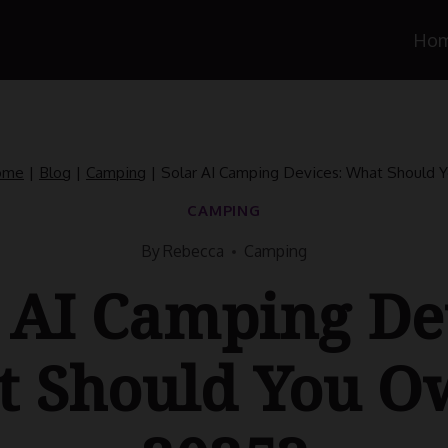
Ho
ome
|
Blog
|
Camping
|
Solar AI Camping Devices: What Should 
CAMPING
By
Rebecca
Camping
 AI Camping De
 Should You O