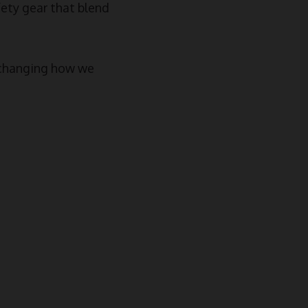
ety gear that blend
e changing how we