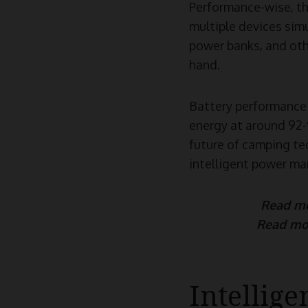
Performance-wise, th
multiple devices simu
power banks, and othe
hand.
Battery performance 
energy at around 92-9
future of camping te
intelligent power ma
Read m
Read mo
Intellig