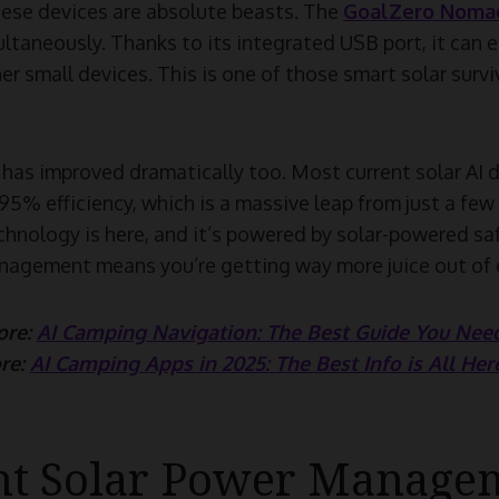
ese devices are absolute beasts. The
GoalZero Nomad
ltaneously. Thanks to its integrated USB port, it can 
r small devices. This is one of those smart solar survi
has improved dramatically too. Most current solar AI d
5% efficiency, which is a massive leap from just a few
chnology is here, and it’s powered by solar-powered sa
nagement means you’re getting way more juice out of e
ore:
AI Camping Navigation: The Best Guide You Need
re:
AI Camping Apps in 2025: The Best Info is All Her
ent Solar Power Manage