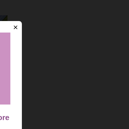
 Guide