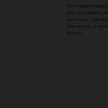
Some game-changers 
aren’t just making so
technology. Take th
your devices, it tak
System.