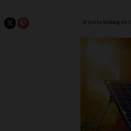
If you’re looking for 