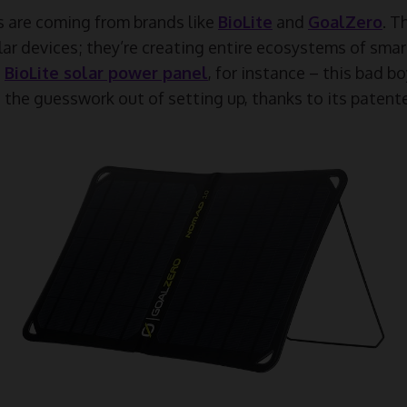
are coming from brands like
BioLite
and
GoalZero
. T
lar devices; they’re creating entire ecosystems of sma
e
BioLite solar power panel
, for instance – this bad b
es the guesswork out of setting up, thanks to its paten