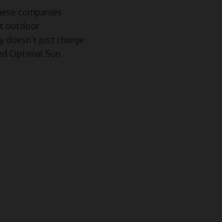
hese companies
rt outdoor
oy doesn’t just charge
ted Optimal Sun