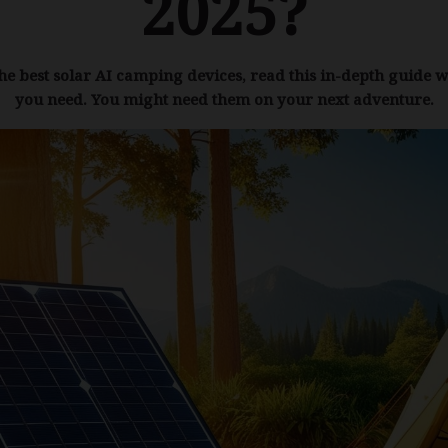
2025?
the best solar AI camping devices, read this in-depth guide w
you need. You might need them on your next adventure.