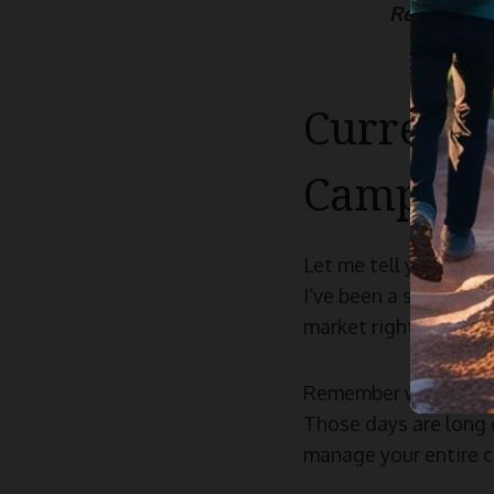
Read more
Current 
Camping
Let me tell you, the 
I’ve been a serious o
market right now are
Remember when campin
Those days are long 
manage your entire c