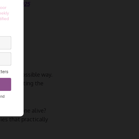
ide in 2025
 AI
he best possible way.
evices hitting the
 your phone alive?
es that practically